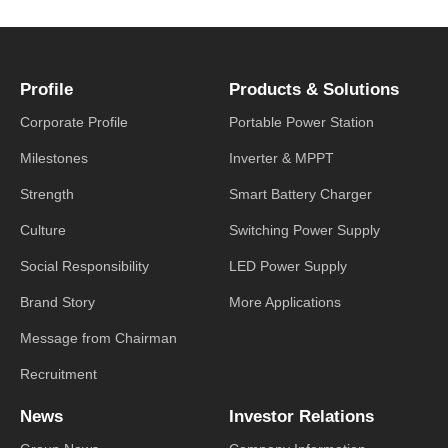
Profile
Products & Solutions
Corporate Profile
Portable Power Station
Milestones
Inverter & MPPT
Strength
Smart Battery Charger
Culture
Switching Power Supply
Social Responsibility
LED Power Supply
Brand Story
More Applications
Message from Chairman
Recruitment
News
Investor Relations