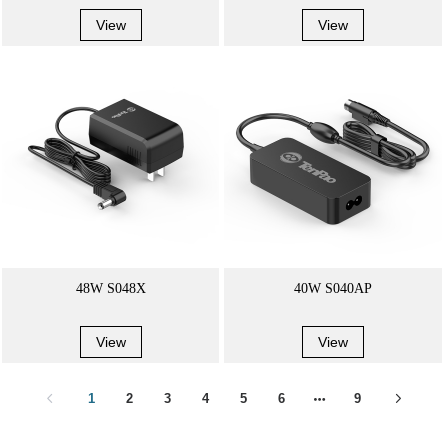
View
View
48W S048X
40W S040AP
View
View
1
2
3
4
5
6
9