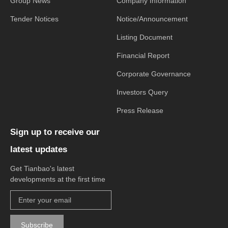
Group News
Company Information
Tender Notices
Notice/Announcement
Listing Document
Financial Report
Corporate Governance
Investors Query
Press Release
Sign up to receive our
latest updates
Get Tianbao's latest
developments at the first time
Subscribe