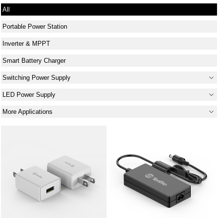
All
Portable Power Station
Inverter & MPPT
Smart Battery Charger
Switching Power Supply
LED Power Supply
More Applications