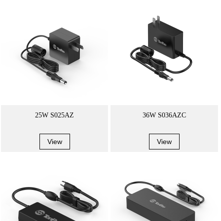
25W S025AZ
36W S036AZC
View
View