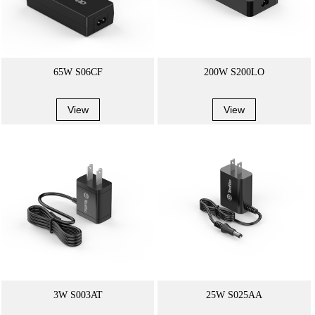
65W S06CF
200W S200LO
View
View
3W S003AT
25W S025AA