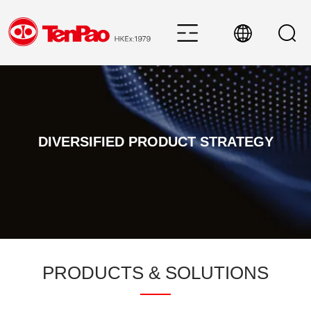
DIVERSIFIED PRODUCT STRATEGY
PRODUCTS & SOLUTIONS