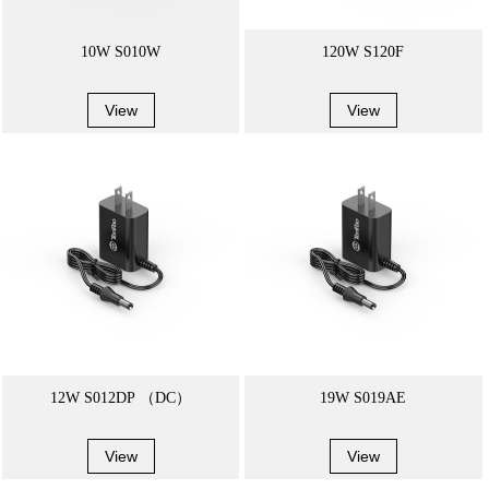
10W S010W
120W S120F
View
View
12W S012DP （DC）
19W S019AE
View
View