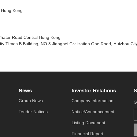
l, Hong Kong
Chater Road Central Hong Kong
ty TImes B Building, NO.3 Jiangbei Civilization One Road, Huizhou Ci
News
Investor Relations
S
Group News
Company Information
G
Tender Notices
Notice/Announcement
Listing Document
Financial Report