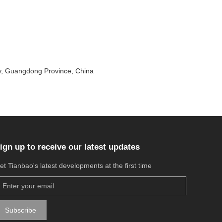
ty, Guangdong Province, China
ign up to receive our latest updates
et Tianbao's latest developments at the first time
Subscribe