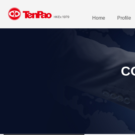
Home
Profile
C