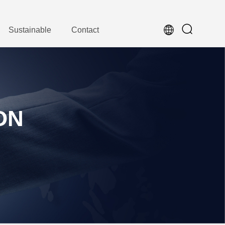
Sustainable
Contact
ON