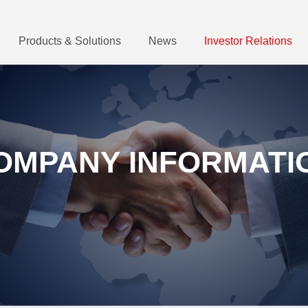
Products & Solutions
News
Investor Relations
OMPANY INFORMATI