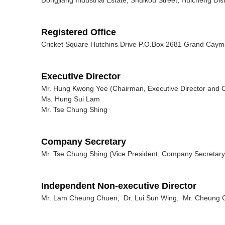
Registered Office
Cricket Square Hutchins Drive P.O.Box 2681 Grand Ca
Executive Director
Mr. Hung Kwong Yee (Chairman, Executive Director and Ch
Ms. Hung Sui Lam
Mr. Tse Chung Shing
Company Secretary
Mr. Tse Chung Shing (Vice President, Company Secretary 
Independent Non-executive Director
Mr. Lam Cheung Chuen, Dr. Lui Sun Wing, Mr. Cheung