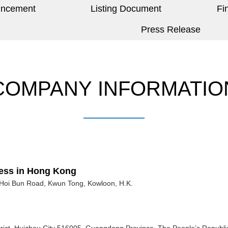
uncement
Listing Document
Fi
Press Release
COMPANY INFORMATIO
ness in Hong Kong
Hoi Bun Road, Kwun Tong, Kowloon, H.K.
strict, Huizhou City 516005, Guangdong Province, The People’s Republi