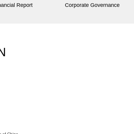
nancial Report
Corporate Governance
N
c of China