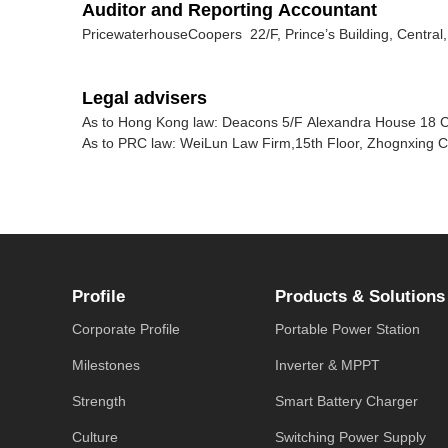
Auditor and Reporting Accountant
PricewaterhouseCoopers 22/F, Prince’s Building, Centra
Legal advisers
As to Hong Kong law: Deacons 5/F Alexandra House 18 
As to PRC law: WeiLun Law Firm,15th Floor, Zhognxing Ci
Profile
Products & Solutions
Corporate Profile
Portable Power Station
Milestones
Inverter & MPPT
Strength
Smart Battery Charger
Culture
Switching Power Supply