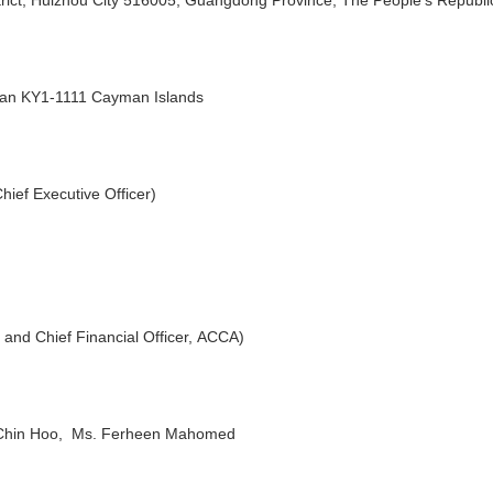
yman KY1-1111 Cayman Islands
ief Executive Officer)
and Chief Financial Officer, ACCA)
 Chin Hoo, Ms. Ferheen Mahomed