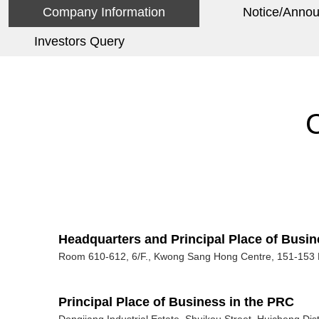
Company Information
Notice/Anno
Investors Query
Headquarters and Principal Place of Busi
Room 610-612, 6/F., Kwong Sang Hong Centre, 151-153 
Principal Place of Business in the PRC
Dongjiang Industrial Estate, Shuikou Street, Huicheng Di