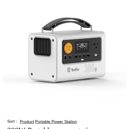
Sort：
Product
Portable Power Station