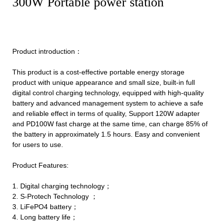
300W Portable power station
Product introduction：
This product is a cost-effective portable energy storage
product with unique appearance and small size, built-in full
digital control charging technology, equipped with high-quality
battery and advanced management system to achieve a safe
and reliable effect in terms of quality, Support 120W adapter
and PD100W fast charge at the same time, can charge 85% of
the battery in approximately 1.5 hours. Easy and convenient
for users to use.
Product Features:
1. Digital charging technology；
2. S-Protech Technology ；
3. LiFePO4 battery；
4. Long battery life；