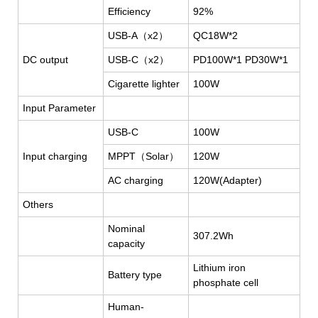
Efficiency
92%
USB-A
（x
2
）
QC18W*2
DC output
USB-C
（
x2
）
PD100W*1 PD30W*1
Cigarette lighter
100W
Input Parameter
USB-C
100W
Input charging
MPPT
（
Solar
）
120W
AC charging
120W(Adapter)
Others
Nominal
307.2Wh
capacity
Lithium iron
Battery type
phosphate cell
Human-