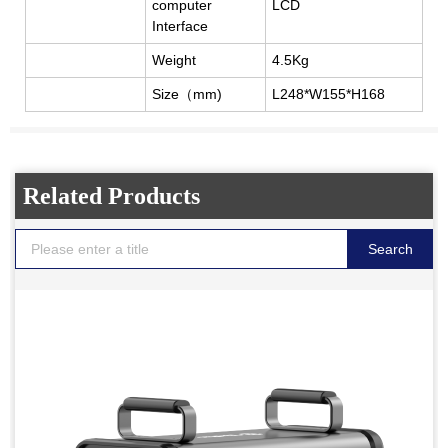
computer
LCD
Interface
Weight
4.5Kg
Size
（
mm)
L248*W155*H168
Related Products
Search