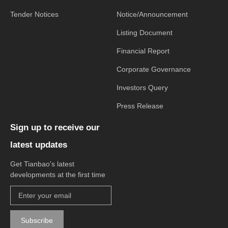
Tender Notices
Notice/Announcement
Listing Document
Financial Report
Corporate Governance
Investors Query
Press Release
Sign up to receive our
latest updates
Get Tianbao's latest
developments at the first time
Subscribe