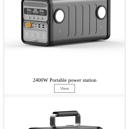
2400W Portable power station
View