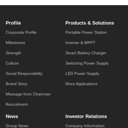
Profile
Products & Solutions
Corporate Profile
Portable Power Station
Milestones
Inverter & MPPT
Strength
Smart Battery Charger
Culture
Switching Power Supply
Social Responsibility
LED Power Supply
Brand Story
More Applications
Message from Chairman
Recruitment
News
Investor Relations
Group News
Company Information