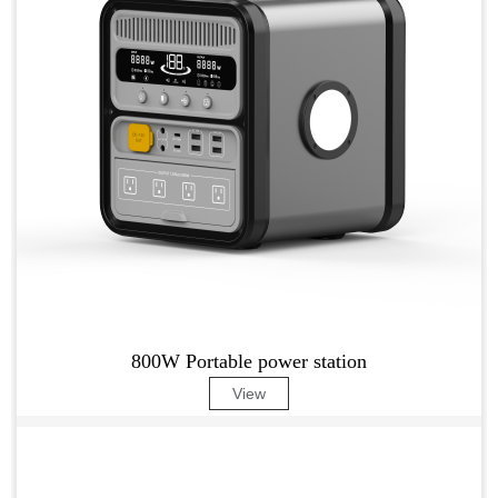
800W Portable power station
View