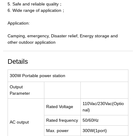
5. Safe and reliable quality；
6. Wide range of application；
Application:
Camping, emergency, Disaster relief, Energy storage and
other outdoor application
Details
300W Portable power station
Output
Parameter
110Vac/230Vac(Optio
Rated Voltage
nal)
Rated frequency
50/60Hz
AC output
Max. power
300W(1port)