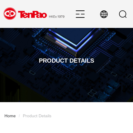
PRODUCT DETAILS
Home
/
Product Details