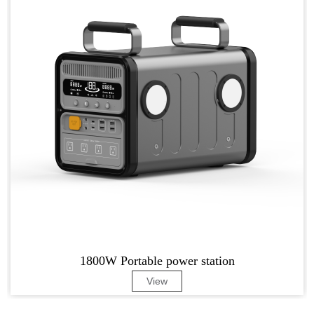
1800W Portable power station
View