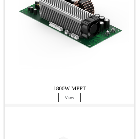
1800W MPPT
View