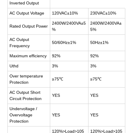
Inverted Output
AC Output
Voltage
120VAC±10%
230VAC±10%
2400W/2400VA±5
2400W/2400VA±
Rated Output Power
%
5%
AC
Output
50/60Hz±1%
50Hz±1%
Frequency
Maximum efficiency
92%
92%
Uthd
3%
3%
Over temperature
≥75℃
≥75℃
Protection
AC Output
Short
YES
YES
Circuit Protection
Undervoltage /
Overvoltage
YES
YES
Protection
120%>Load>105
120%>Load>105