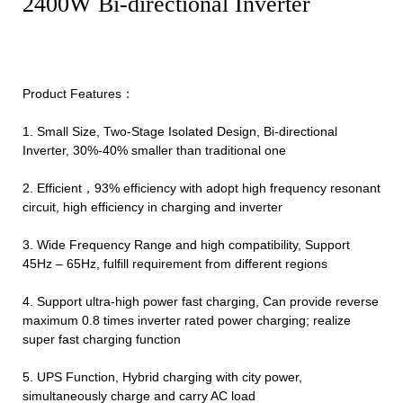
2400W Bi-directional Inverter
Product Features：
1. Small Size, Two-Stage Isolated Design, Bi-directional
Inverter, 30%-40% smaller than traditional one
2. Efficient，93% efficiency with adopt high frequency resonant
circuit, high efficiency in charging and inverter
3. Wide Frequency Range and high compatibility, Support
45Hz – 65Hz, fulfill requirement from different regions
4. Support ultra-high power fast charging, Can provide reverse
maximum 0.8 times inverter rated power charging; realize
super fast charging function
5. UPS Function, Hybrid charging with city power,
simultaneously charge and carry AC load