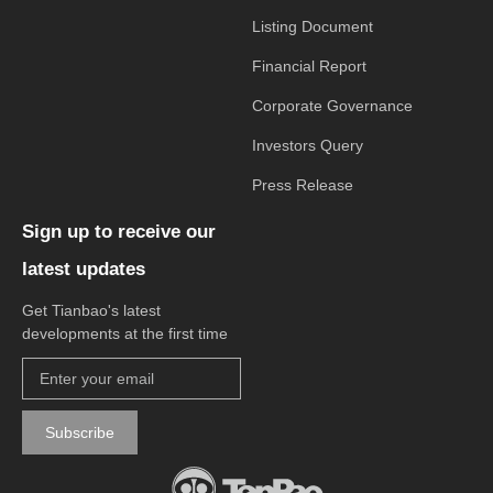
Listing Document
Financial Report
Corporate Governance
Investors Query
Press Release
Sign up to receive our
latest updates
Get Tianbao's latest
developments at the first time
Subscribe