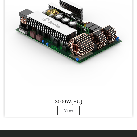
3000W(EU)
View