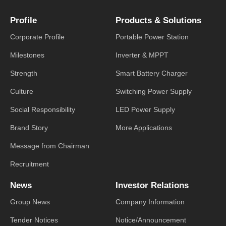
Profile
Products & Solutions
Corporate Profile
Portable Power Station
Milestones
Inverter & MPPT
Strength
Smart Battery Charger
Culture
Switching Power Supply
Social Responsibility
LED Power Supply
Brand Story
More Applications
Message from Chairman
Recruitment
News
Investor Relations
Group News
Company Information
Tender Notices
Notice/Announcement