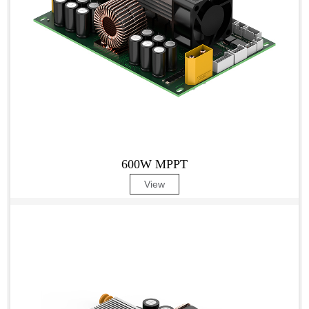
600W MPPT
View