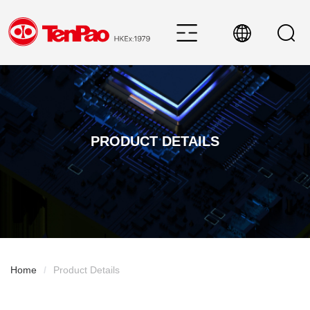
PRODUCT DETAILS
Home
/
Product Details