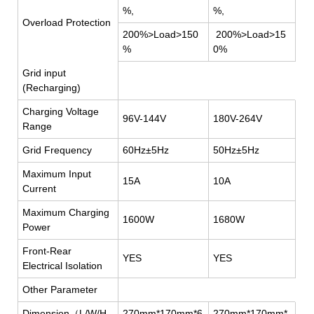
%,
%,
Overload Protection
200%>Load>150
200%>Load>15
%
0%
Grid input
(Recharging)
Charging Voltage
96V-144V
180V-264V
Range
Grid Frequency
60Hz±5Hz
50Hz±5Hz
Maximum Input
15A
10A
Current
Maximum Charging
1600W
1680W
Power
Front-Rear
YES
YES
Electrical Isolation
Other Parameter
Dimension
（
L/W/H
270mm*170mm*6
270mm*170mm*