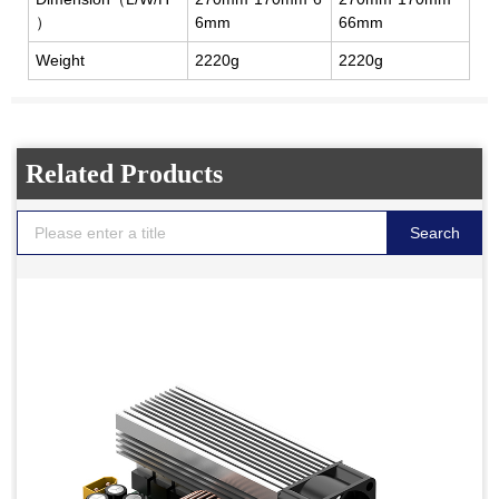
）
6mm
66mm
Weight
2220g
2220g
Related Products
Search