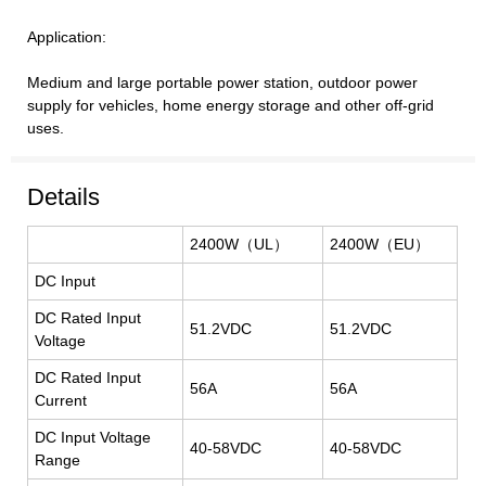
Application:
Medium and large portable power station, outdoor power
supply for vehicles, home energy storage and other off-grid
uses.
Details
2400W（UL）
2400W（EU）
DC Input
DC
Rated Input
51.2VDC
51.2VDC
Voltage
DC
Rated Input
56A
56A
Current
DC
Input Voltage
40-58VDC
40-58VDC
Range