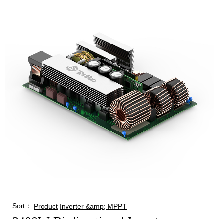
Sort：
Product
Inverter &amp; MPPT