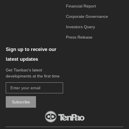
Financial Report
Corporate Governance
Investors Query
Press Release
Sign up to receive our
latest updates
Get Tianbao's latest
developments at the first time
Subscribe