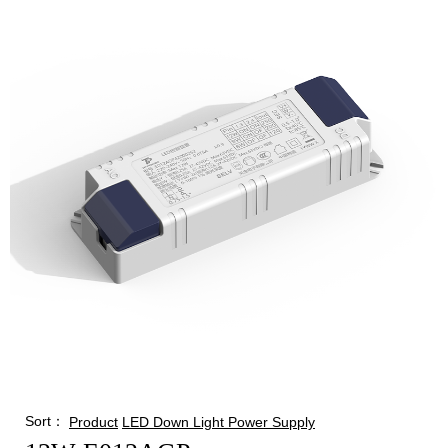
Sort：
Product
LED Down Light Power Supply