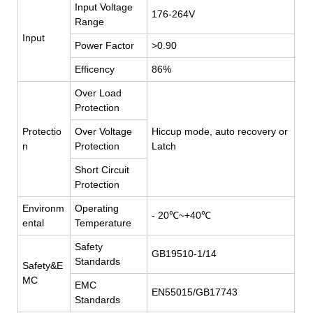
Input Voltage
176-264V
Range
Input
Power Factor
>0.90
Efficency
86%
Over Load
Protection
Protectio
Over Voltage
Hiccup mode, auto recovery or
n
Protection
Latch
Short Circuit
Protection
Environm
Operating
- 20℃~+40℃
ental
Temperature
Safety
GB19510-1/14
Standards
Safety&E
MC
EMC
EN55015/GB17743
Standards