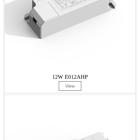
12W E012AHP
View