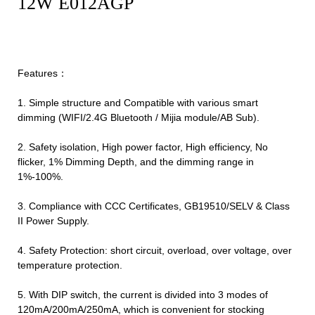
12W E012AGP
Features：
1. Simple structure and Compatible with various smart
dimming (WIFI/2.4G Bluetooth / Mijia module/AB Sub).
2. Safety isolation, High power factor, High efficiency, No
flicker, 1% Dimming Depth, and the dimming range in
1%-100%.
3. Compliance with CCC Certificates, GB19510/SELV & Class
II Power Supply.
4. Safety Protection: short circuit, overload, over voltage, over
temperature protection.
5. With DIP switch, the current is divided into 3 modes of
120mA/200mA/250mA, which is convenient for stocking