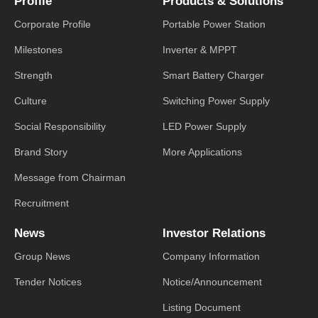
Profile
Products & Solutions
Corporate Profile
Portable Power Station
Milestones
Inverter & MPPT
Strength
Smart Battery Charger
Culture
Switching Power Supply
Social Responsibility
LED Power Supply
Brand Story
More Applications
Message from Chairman
Recruitment
News
Investor Relations
Group News
Company Information
Tender Notices
Notice/Announcement
Listing Document