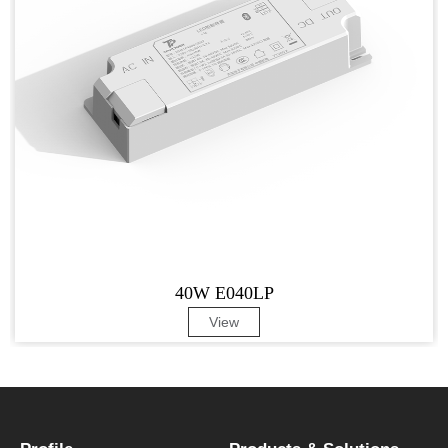
40W E040LP
View