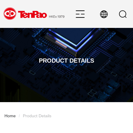
PRODUCT DETAILS
Home
/
Product Details