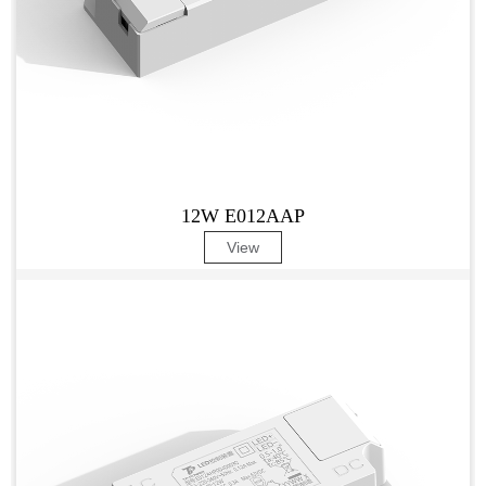
12W E012AAP
View