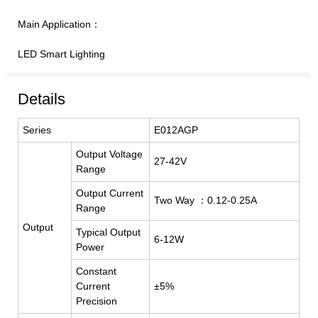
Main Application：
LED Smart Lighting
Details
Series
E012AGP
Output Voltage
27-42V
Range
Output Current
Two Way ：0.12-0.25A
Range
Output
Typical Output
6-12W
Power
Constant
Current
±5%
Precision