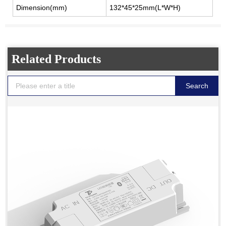
Dimension(mm)
132*45*25mm(L*W*H)
Related Products
Search